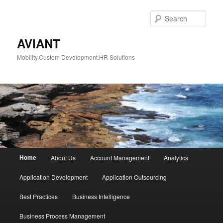
Skip
Skip
to
to
Sear
primary
secondary
content
content
AVIANT
Mobility.Custom Development.HR Solutions
Main
Home
About Us
Account Management
Analytics
menu
Application Development
Application Outsourcing
Best Practices
Business Intelligence
Business Process Management