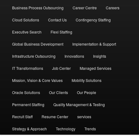
Business Process Outsourcing
Career Centre
Careers
Cloud Solutions
Contact Us
Contingency Staffing
Executive Search
Flexi Staffing
Global Business Development
Implementation & Support
Infrastructure Outsourcing
Innovations
Insights
IT Transformations
Job Center
Managed Services
Mission, Vision & Core Values
Mobility Solutions
Oracle Solutions
Our Clients
Our People
Permanent Staffing
Quality Management & Testing
Recruit Staff
Resume Center
services
Strategy & Approach
Technology
Trends