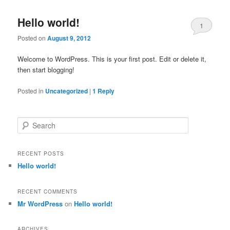
Hello world!
1
Posted on
August 9, 2012
Welcome to WordPress. This is your first post. Edit or delete it,
then start blogging!
Posted in
Uncategorized
|
1
Reply
S
e
a
r
RECENT POSTS
c
Hello world!
h
RECENT COMMENTS
Mr WordPress
on
Hello world!
ARCHIVES