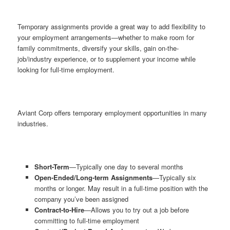
Temporary assignments provide a great way to add flexibility to
your employment arrangements—whether to make room for
family commitments, diversify your skills, gain on-the-
job/industry experience, or to supplement your income while
looking for full-time employment.
Aviant Corp offers temporary employment opportunities in many
industries.
Short-Term
—Typically one day to several months
Open-Ended/Long-term Assignments
—Typically six
months or longer. May result in a full-time position with the
company you’ve been assigned
Contract-to-Hire
—Allows you to try out a job before
committing to full-time employment