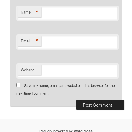
*
Name
*
Email
Website
Save my name, email, and website in this browser for the
next time I comment.
Proudly powered by WordPress