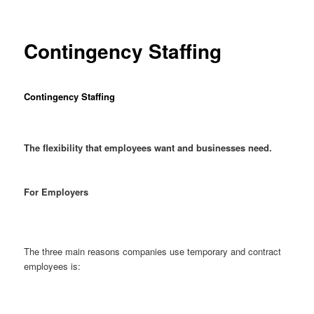
Contingency Staffing
Contingency Staffing
The flexibility that employees want and businesses need.
For Employers
The three main reasons companies use temporary and contract
employees is: