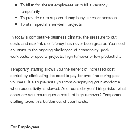
To fill in for absent employees or to fill a vacancy
temporarily
To provide extra support during busy times or seasons
To staff special short-term projects
In today’s competitive business climate, the pressure to cut
costs and maximize efficiency has never been greater. You need
solutions to the ongoing challenges of seasonality, peak
workloads, or special projects, high turnover or low productivity.
Temporary staffing allows you the benefit of increased cost
control by eliminating the need to pay for overtime during peak
volumes. It also prevents you from overpaying your workforce
when productivity is slowed. And, consider your hiring risks; what
costs are you incurring as a result of high turnover? Temporary
staffing takes this burden out of your hands.
For Employees