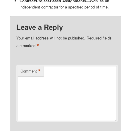
Contract/Project-Based Assignments
—Work as an
independent contractor for a specified period of time.
Leave a Reply
Your email address will not be published.
Required fields
*
are marked
*
Comment