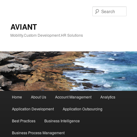
Skip
to
Sear
primary
content
AVIANT
Mobility.Custom Development.HR Solutions
Main
Home
About Us
Account Management
Analytics
menu
Application Development
Application Outsourcing
Best Practices
Business Intelligence
Business Process Management