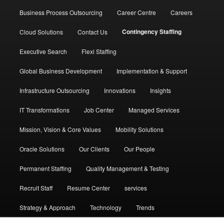
Business Process Outsourcing
Career Centre
Careers
Contingency Staffing
Cloud Solutions
Contact Us
Executive Search
Flexi Staffing
Global Business Development
Implementation & Support
Infrastructure Outsourcing
Innovations
Insights
IT Transformations
Job Center
Managed Services
Mission, Vision & Core Values
Mobility Solutions
Oracle Solutions
Our Clients
Our People
Permanent Staffing
Quality Management & Testing
Recruit Staff
Resume Center
services
Strategy & Approach
Technology
Trends