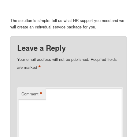
The solution is simple: tell us what HR support you need and we
will create an individual service package for you.
Leave a Reply
Your email address will not be published.
Required fields
*
are marked
*
Comment