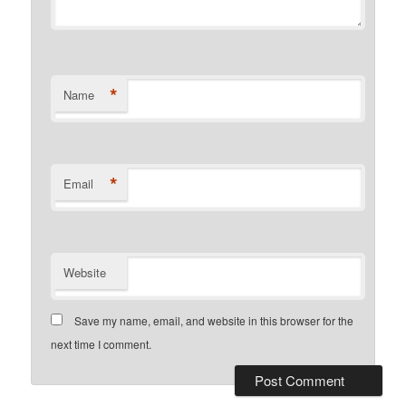
*
Name
*
Email
Website
Save my name, email, and website in this browser for the
next time I comment.