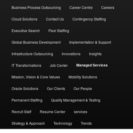
Business Process Outsourcing
Career Centre
Careers
Cloud Solutions
Contact Us
Contingency Staffing
Executive Search
Flexi Staffing
Global Business Development
Implementation & Support
Infrastructure Outsourcing
Innovations
Insights
Managed Services
IT Transformations
Job Center
Mission, Vision & Core Values
Mobility Solutions
Oracle Solutions
Our Clients
Our People
Permanent Staffing
Quality Management & Testing
Recruit Staff
Resume Center
services
Strategy & Approach
Technology
Trends