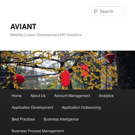
Skip
to
Sear
primary
content
AVIANT
Mobility.Custom Development.HR Solutions
Main
Home
About Us
Account Management
Analytics
menu
Application Development
Application Outsourcing
Best Practices
Business Intelligence
Business Process Management