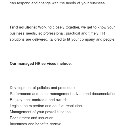
can respond and change with the needs of your business.
Find solutions:
Working closely together, we get to know your
business needs, so professional, practical and timely HR
solutions are delivered, tailored to fit your company and people.
Our managed HR services include:
Development of policies and procedures
Performance and talent management advice and documentation
Employment contracts and awards
Legislation expertise and conflict resolution
Management of your payroll function
Recruitment and induction
Incentives and benefits review