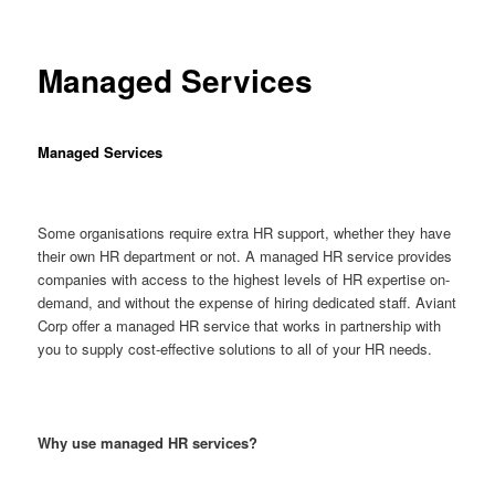
Managed Services
Managed Services
Some organisations require extra HR support, whether they have
their own HR department or not. A managed HR service provides
companies with access to the highest levels of HR expertise on-
demand, and without the expense of hiring dedicated staff. Aviant
Corp offer a managed HR service that works in partnership with
you to supply cost-effective solutions to all of your HR needs.
Why use managed HR services?