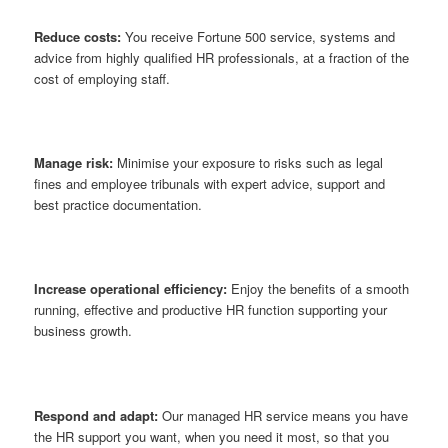
Reduce costs:
You receive Fortune 500 service, systems and
advice from highly qualified HR professionals, at a fraction of the
cost of employing staff.
Manage risk:
Minimise your exposure to risks such as legal
fines and employee tribunals with expert advice, support and
best practice documentation.
Increase operational efficiency:
Enjoy the benefits of a smooth
running, effective and productive HR function supporting your
business growth.
Respond and adapt:
Our managed HR service means you have
the HR support you want, when you need it most, so that you